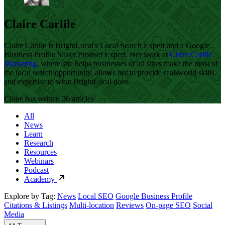
Claire Carlile
Claire Carlile is BrightLocal's Local Search Expert and a Google
Business Profile Silver Product Expert. Her work at
Claire Carlile
Marketing
, where she helps businesses of all sizes make the most of
the local search opportunity, allows her to provide real-world skills
and expertise to what BrightLocal does.
Claire has written 36 articles
All
News
Learn
Research
Resources
Webinars
Podcast
Academy
Explore by Tag:
News
Local SEO
Google Business Profile
Citations & Listings
Multi-location
Reviews
On-page SEO
Social
Media