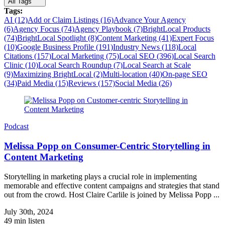
All Tags
Tags:
AI (12)
Add or Claim Listings (16)
Advance Your Agency
(6)
Agency Focus (74)
Agency Playbook (7)
BrightLocal Products
(74)
BrightLocal Spotlight (8)
Content Marketing (41)
Expert Focus
(10)
Google Business Profile (191)
Industry News (118)
Local
Citations (157)
Local Marketing (75)
Local SEO (396)
Local Search
Clinic (10)
Local Search Roundup (7)
Local Search at Scale
(9)
Maximizing BrightLocal (2)
Multi-location (40)
On-page SEO
(34)
Paid Media (15)
Reviews (157)
Social Media (26)
Podcast
Melissa Popp on Consumer-Centric Storytelling in
Content Marketing
Storytelling in marketing plays a crucial role in implementing
memorable and effective content campaigns and strategies that stand
out from the crowd. Host Claire Carlile is joined by Melissa Popp ...
July 30th, 2024
49 min listen