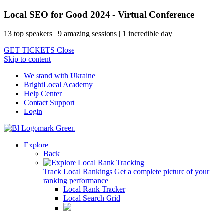
Local SEO for Good 2024 - Virtual Conference
13 top speakers | 9 amazing sessions | 1 incredible day
GET TICKETS
Close
Skip to content
We stand with Ukraine
BrightLocal Academy
Help Center
Contact Support
Login
Explore
Back
Track Local Rankings
Get a complete picture of your
ranking performance
Local Rank Tracker
Local Search Grid