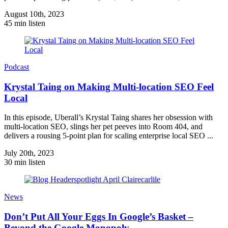
August 10th, 2023
45 min listen
Podcast
Krystal Taing on Making Multi-location SEO Feel
Local
In this episode, Uberall’s Krystal Taing shares her obsession with
multi-location SEO, slings her pet peeves into Room 404, and
delivers a rousing 5-point plan for scaling enterprise local SEO ...
July 20th, 2023
30 min listen
News
Don’t Put All Your Eggs In Google’s Basket –
Beyond the Google Monopoly