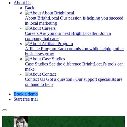
About Us
Back
About BrightLocal
Our passion is helping you succeed
in local marketing
Careers
Are you our next BrightLocaller? Join a
company that cares
Affiliate Program
Earn commission while helping other
businesses grow
Case Studies
See the difference BrightLocal’s tools can
make
Contact Us
Got a question? Our support specialists are
on hand to help
Book a demo
Start free trial