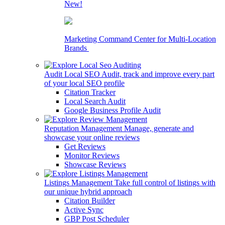
New!
Marketing Command Center for Multi-Location
Brands
Audit Local SEO
Audit, track and improve every part
of your local SEO profile
Citation Tracker
Local Search Audit
Google Business Profile Audit
Reputation Management
Manage, generate and
showcase your online reviews
Get Reviews
Monitor Reviews
Showcase Reviews
Listings Management
Take full control of listings with
our unique hybrid approach
Citation Builder
Active Sync
GBP Post Scheduler