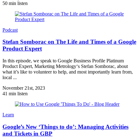
50 min listen
Podcast
Stefan Somborac on The Life and Times of a Google
Product Expert
In this episode, we speak to Google Business Profile Platinum
Product Expert, Marketing Metrology‘s Stefan Somborac, about
what it’s like to volunteer to help, and most importantly learn from,
local ...
November 21st, 2023
41 min listen
Learn
Google’s New ‘Things to do’: Managing Activities
and Tickets in GBP