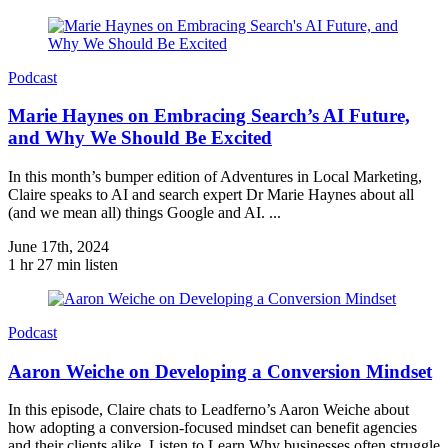
Podcast
Marie Haynes on Embracing Search’s AI Future,
and Why We Should Be Excited
In this month’s bumper edition of Adventures in Local Marketing,
Claire speaks to AI and search expert Dr Marie Haynes about all
(and we mean all) things Google and AI. ...
June 17th, 2024
1 hr 27 min listen
Podcast
Aaron Weiche on Developing a Conversion Mindset
In this episode, Claire chats to Leadferno’s Aaron Weiche about
how adopting a conversion-focused mindset can benefit agencies
and their clients alike. Listen to Learn Why businesses often struggle