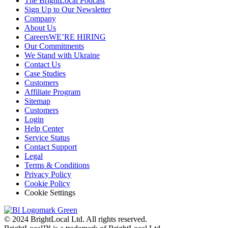
The BrightLocal Podcast
Sign Up to Our Newsletter
Company
About Us
Careers
WE’RE HIRING
Our Commitments
We Stand with Ukraine
Contact Us
Case Studies
Customers
Affiliate Program
Sitemap
Customers
Login
Help Center
Service Status
Contact Support
Legal
Terms & Conditions
Privacy Policy
Cookie Policy
Cookie Settings
© 2024 BrightLocal Ltd. All rights reserved.