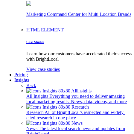
Marketing Command Center for Multi-Location Brands
HTML ELEMENT
Case Studies
Learn how our customers have accelerated their success
with BrightLocal
View case studies
Pricing
Insights
Back
All Insights
Everything you need to deliver amazing
local marketing results. News, data, videos, and more
Research
All of BrightLocal’s respected and widely-
cited research in one place
News
The latest local search news and updates from
BrightLocal