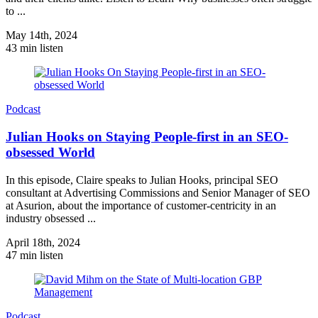
to ...
May 14th, 2024
43 min listen
Podcast
Julian Hooks on Staying People-first in an SEO-
obsessed World
In this episode, Claire speaks to Julian Hooks, principal SEO
consultant at Advertising Commissions and Senior Manager of SEO
at Asurion, about the importance of customer-centricity in an
industry obsessed ...
April 18th, 2024
47 min listen
Podcast