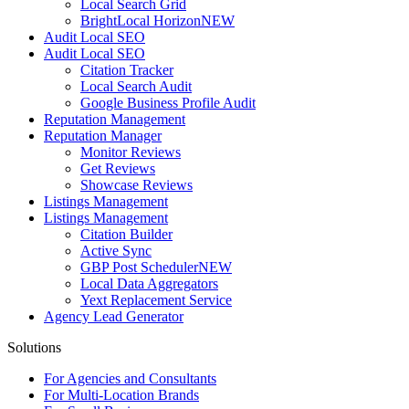
Local Search Grid
BrightLocal Horizon
NEW
Audit Local SEO
Audit Local SEO
Citation Tracker
Local Search Audit
Google Business Profile Audit
Reputation Management
Reputation Manager
Monitor Reviews
Get Reviews
Showcase Reviews
Listings Management
Listings Management
Citation Builder
Active Sync
GBP Post Scheduler
NEW
Local Data Aggregators
Yext Replacement Service
Agency Lead Generator
Solutions
For Agencies and Consultants
For Multi-Location Brands