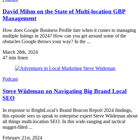
David Mihm on the State of Multi-location GBP
Management
How does Google Business Profile fare when it comes to managing
multiple listings in 2024? How can you get around some of the
obstacles Google throws your way? In the ...
March 28th, 2024
47 min listen
Podcast
Steve Wiideman on Navigating Big Brand Local
SEO
In response to BrightLocal’s Brand Beacon Report 2024 findings,
this episode sees us speak to enterprise expert Steve Wiideman about
all things multi-location SEO. In this wide-ranging and tactical
nugget-filled ...
February 21st, 2024