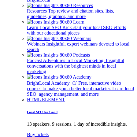
Resources
Top review and citation sites, lists,
guidelines, graphics, and more
Learn Local SEO
Kick-start your local SEO efforts
with our educational pieces
Webinars
Insightful, expert webinars devoted to local
search
Podcast
Adventures in Local Marketing: Insightful
conversations with the brightest minds in local
marketing
BrightLocal Academy
Free, interactive video
courses to make you a better local marketer. Learn local
SEO, agency management, and more
HTML ELEMENT
Local SEO for Good
13 speakers. 9 sessions. 1 day of incredible insights.
Buy tickets