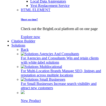
Local Data Aggregators
Yext Replacement Service
HTML ELEMENT
Short on time?
Check out the BrightLocal platform all on one page
Explore now
Citation Builder
Solutions
Back
For Agencies and Consultants
Win and retain clients
with white-label solutions
For Multi-Location Brands
Manage SEO, listings and
reputation across multiple locations
For Small Businesses
Increase search visibility and
attract new customers
New Product