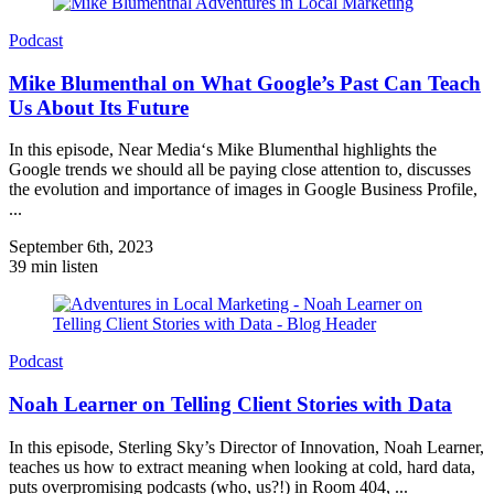
Podcast
Mike Blumenthal on What Google’s Past Can Teach
Us About Its Future
In this episode, Near Media‘s Mike Blumenthal highlights the
Google trends we should all be paying close attention to, discusses
the evolution and importance of images in Google Business Profile,
...
September 6th, 2023
39 min listen
Podcast
Noah Learner on Telling Client Stories with Data
In this episode, Sterling Sky’s Director of Innovation, Noah Learner,
teaches us how to extract meaning when looking at cold, hard data,
puts overpromising podcasts (who, us?!) in Room 404, ...