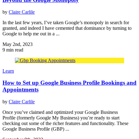
by
Claire Carlile
In the last few years, I’ve taken Google’s monopoly in search for
granted, and indeed I have cemented that dominance by turning to
Google to help me out in a ...
May 2nd, 2023
9 min read
Learn
How to Set up Google Business Profile Bookings and
Appointments
by
Claire Carlile
Once you’ve claimed and optimized your Google Business
Profile (formerly Google My Business) you’re ready to start
checking out some of the richer features and functionality. These
Google Business Profile (GBP) ...