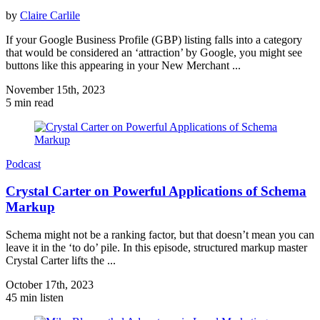
by
Claire Carlile
If your Google Business Profile (GBP) listing falls into a category
that would be considered an ‘attraction’ by Google, you might see
buttons like this appearing in your New Merchant ...
November 15th, 2023
5 min read
Podcast
Crystal Carter on Powerful Applications of Schema
Markup
Schema might not be a ranking factor, but that doesn’t mean you can
leave it in the ‘to do’ pile. In this episode, structured markup master
Crystal Carter lifts the ...
October 17th, 2023
45 min listen