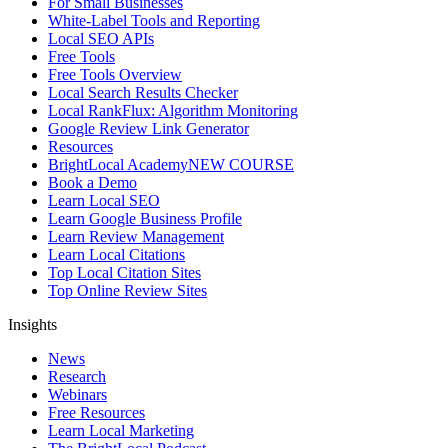
For Small Businesses
White-Label Tools and Reporting
Local SEO APIs
Free Tools
Free Tools Overview
Local Search Results Checker
Local RankFlux: Algorithm Monitoring
Google Review Link Generator
Resources
BrightLocal Academy
NEW COURSE
Book a Demo
Learn Local SEO
Learn Google Business Profile
Learn Review Management
Learn Local Citations
Top Local Citation Sites
Top Online Review Sites
Insights
News
Research
Webinars
Free Resources
Learn Local Marketing