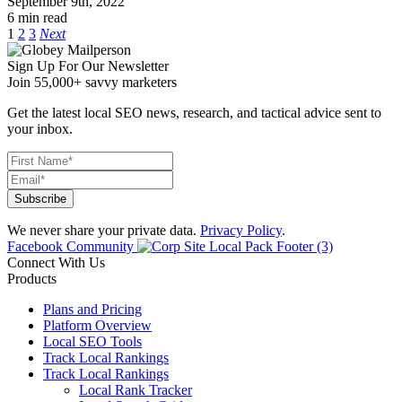
September 9th, 2022
6 min read
1
2
3
Next
Sign Up For Our Newsletter
Join 55,000+ savvy marketers
Get the latest local SEO news, research, and tactical advice sent to
your inbox.
We never share your private data.
Privacy Policy
.
Facebook Community
Connect With Us
Products
Plans and Pricing
Platform Overview
Local SEO Tools
Track Local Rankings
Track Local Rankings
Local Rank Tracker