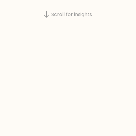
Scroll for insights