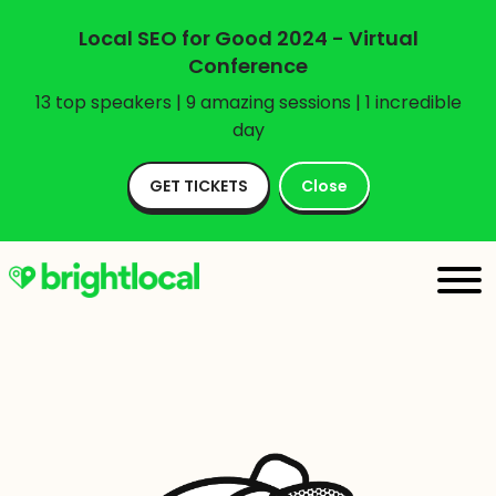
Local SEO for Good 2024 - Virtual
Conference
13 top speakers | 9 amazing sessions | 1 incredible
day
GET TICKETS
Close