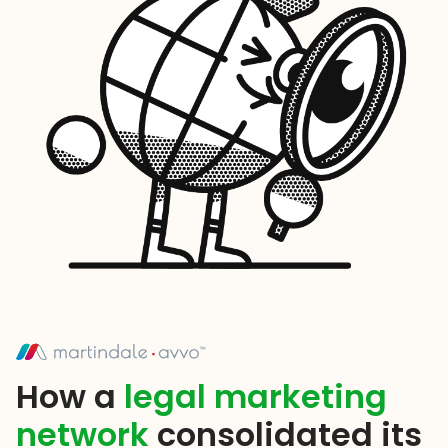
How a
legal marketing
network
consolidated its