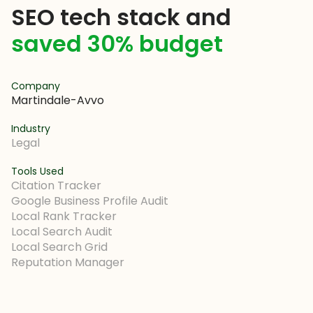
SEO tech stack and
saved 30% budget
Company
Martindale-Avvo
Industry
Legal
Tools Used
Citation Tracker
Google Business Profile Audit
Local Rank Tracker
Local Search Audit
Local Search Grid
Reputation Manager