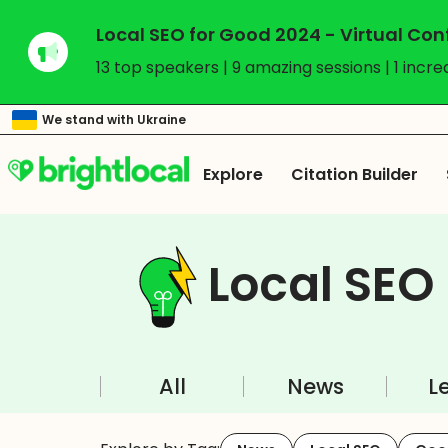
Local SEO for Good 2024 - Virtual Co
13 top speakers | 9 amazing sessions | 1 incre
We stand with Ukraine
Explore
Citation Builder
Local SEO
All
News
L