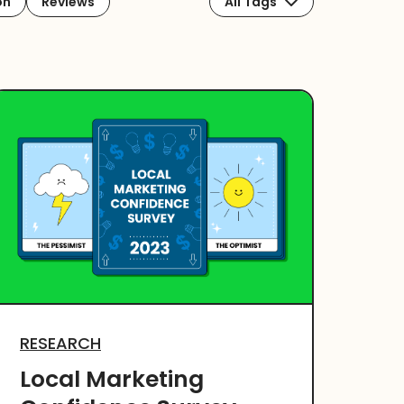
on
Reviews
All Tags
RESEARCH
Local Marketing