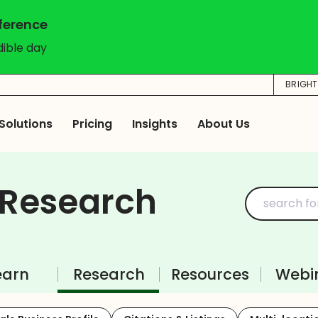
nference
dible day
BRIGH
Solutions
Pricing
Insights
About Us
 Research
earn
Research
Resources
Webi