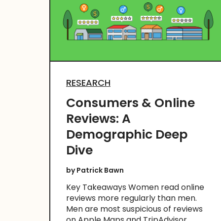
RESEARCH
Consumers & Online
Reviews: A
Demographic Deep
Dive
by
Patrick Bawn
Key Takeaways Women read online
reviews more regularly than men.
Men are most suspicious of reviews
on Apple Maps and TripAdvisor.