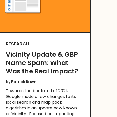
RESEARCH
Vicinity Update & GBP
Name Spam: What
Was the Real Impact?
by
Patrick Bawn
Towards the back end of 2021,
Google made a few changes to its
local search and map pack
algorithm in an update now known
as Vicinity. Focused on impacting