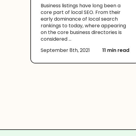
Business listings have long been a
core part of local SEO. From their
early dominance of local search
rankings to today, where appearing
on the core business directories is
considered ...
September 8th, 2021
11 min read