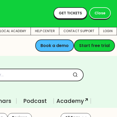
Learn how our
customers have
GET TICKETS
Close
accelerated their
success with
BrightLocal
Check out the
BrightLocal platform all
TLOCAL ACADEMY
HELP CENTER
CONTACT SUPPORT
LOGIN
on one page
Book a demo
Start free trial
nars
Podcast
Academy