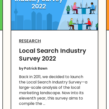
RESEARCH
Local Search Industry
Survey 2022
by
Patrick Bawn
Back in 2011, we decided to launch
the Local Search Industry Survey—a
large-scale analysis of the local
marketing landscape. Now into its
eleventh year, this survey aims to
compile the ...