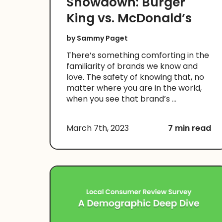
Showdown: Burger
King vs. McDonald’s
by
Sammy Paget
There’s something comforting in the
familiarity of brands we know and
love. The safety of knowing that, no
matter where you are in the world,
when you see that brand’s ...
March 7th, 2023
7 min read