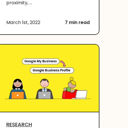
proximity, ...
March 1st, 2022
7 min read
RESEARCH