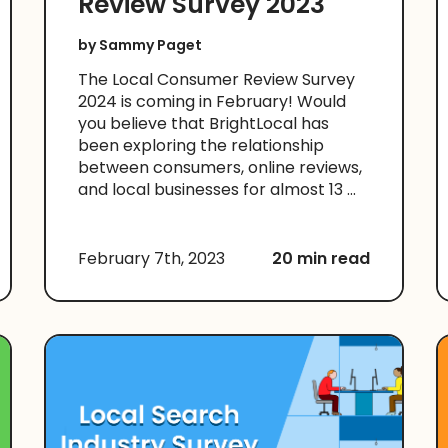
Review Survey 2023
by
Sammy Paget
The Local Consumer Review Survey
2024 is coming in February! Would
you believe that BrightLocal has
been exploring the relationship
between consumers, online reviews,
and local businesses for almost 13 ...
February 7th, 2023
20 min read