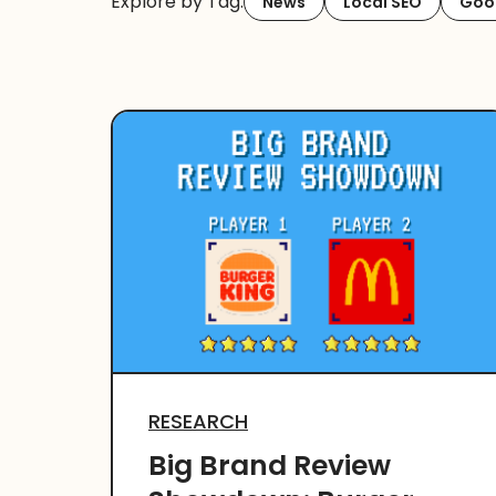
Explore by Tag:
News
Local SEO
Goog
RESEARCH
Big Brand Review