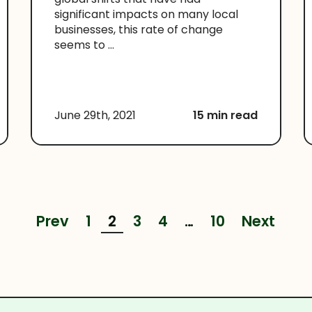
significant impacts on many local
businesses, this rate of change
seems to ...
June 29th, 2021
15 min read
Prev
1
2
3
4
…
10
Next