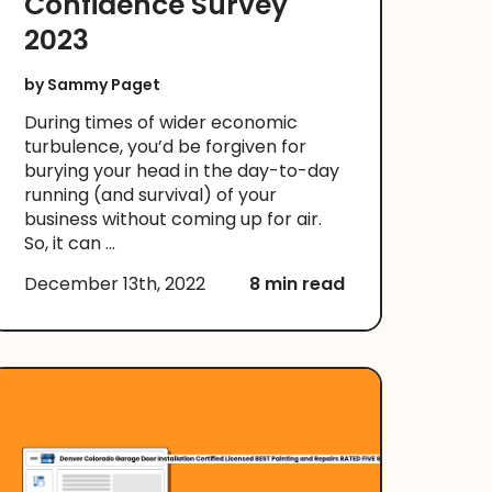
Confidence Survey
2023
by
Sammy Paget
During times of wider economic
turbulence, you’d be forgiven for
burying your head in the day-to-day
running (and survival) of your
business without coming up for air.
So, it can ...
December 13th, 2022
8 min read