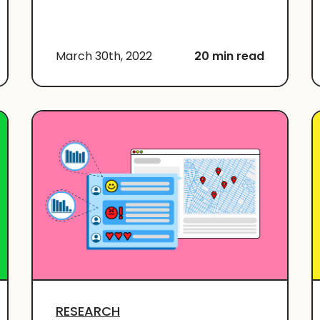
March 30th, 2022
20 min read
RESEARCH