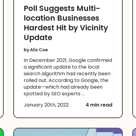
Poll Suggests Multi-
location Businesses
Hardest Hit by Vicinity
Update
by
Alix Coe
In December 2021, Google confirmed
a significant update to the local
search algorithm had recently been
rolled out. According to Google, the
update—which had already been
spotted by SEO experts ...
January 20th, 2022
4 min read