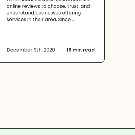
online reviews to choose, trust, and
understand businesses offering
services in their area. Since ...
December 9th, 2020
18 min read