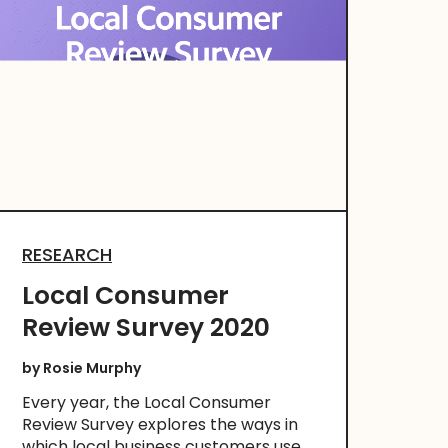
RESEARCH
Local Consumer
Review Survey 2020
by
Rosie Murphy
Every year, the Local Consumer
Review Survey explores the ways in
which local business customers use