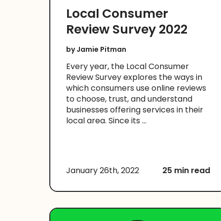
Local Consumer
Review Survey 2022
by
Jamie Pitman
Every year, the Local Consumer
Review Survey explores the ways in
which consumers use online reviews
to choose, trust, and understand
businesses offering services in their
local area. Since its ...
January 26th, 2022
25 min read