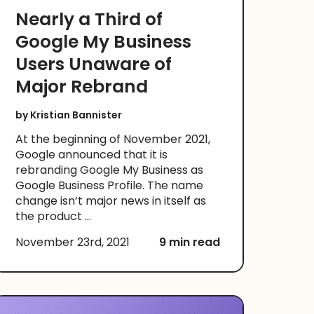
Nearly a Third of
Google My Business
Users Unaware of
Major Rebrand
by
Kristian Bannister
At the beginning of November 2021,
Google announced that it is
rebranding Google My Business as
Google Business Profile. The name
change isn’t major news in itself as
the product ...
November 23rd, 2021
9 min read