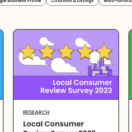
le Business Profile
Citations & Listings
Multi-locati
RESEARCH
Local Consumer