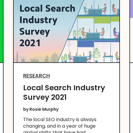
RESEARCH
Local Search Industry
Survey 2021
by
Rosie Murphy
The local SEO industry is always
changing, and in a year of huge
global shifts that have had