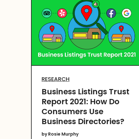
RESEARCH
Business Listings Trust
Report 2021: How Do
Consumers Use
Business Directories?
by
Rosie Murphy