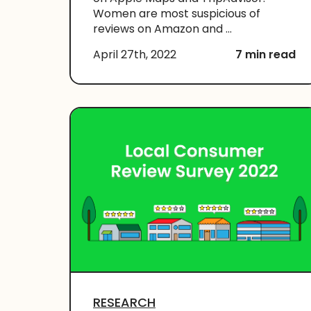
Women are most suspicious of
reviews on Amazon and ...
April 27th, 2022
7 min read
RESEARCH