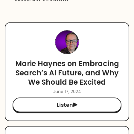
Marie Haynes on Embracing
Search’s AI Future, and Why
We Should Be Excited
June 17, 2024
Listen