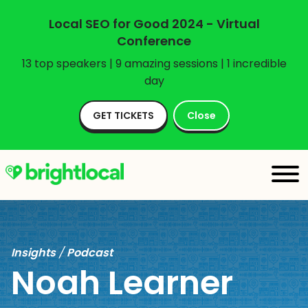
Local SEO for Good 2024 - Virtual
Conference
13 top speakers | 9 amazing sessions | 1 incredible
day
GET TICKETS
Close
Insights
/
Podcast
Noah Learner