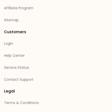
Affiliate Program
Sitemap
Customers
Login
Help Center
Service Status
Contact Support
Legal
Terms & Conditions