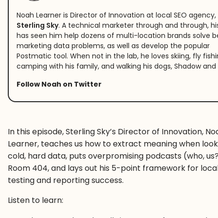
Noah Learner is Director of Innovation at local SEO agency,
Sterling Sky
. A technical marketer through and through, hi
has seen him help dozens of multi-location brands solve 
marketing data problems, as well as develop the popular
Postmatic tool. When not in the lab, he loves skiing, fly fishi
camping with his family, and walking his dogs, Shadow and
Follow Noah on Twitter
In this episode, Sterling Sky’s Director of Innovation, N
Learner, teaches us how to extract meaning when look
cold, hard data, puts overpromising podcasts (who, us?
Room 404, and lays out his 5-point framework for loca
testing and reporting success.
Listen to learn: