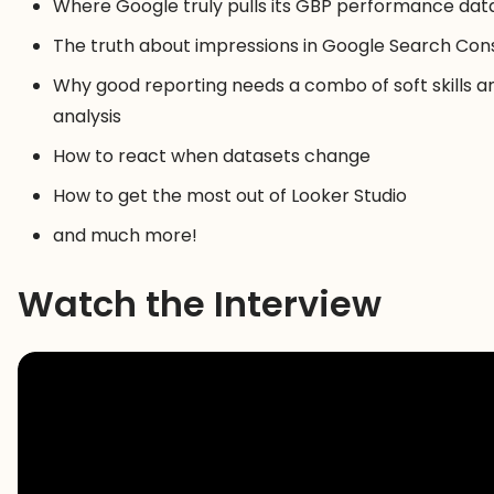
Where Google truly pulls its GBP performance dat
The truth about impressions in Google Search Con
Why good reporting needs a combo of soft skills a
analysis
How to react when datasets change
How to get the most out of Looker Studio
and much more!
Watch the Interview