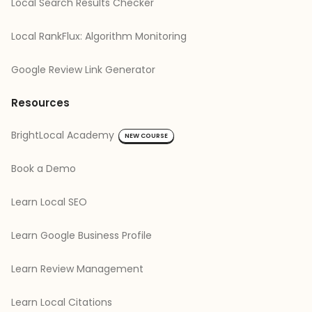
Local Search Results Checker
Local RankFlux: Algorithm Monitoring
Google Review Link Generator
Resources
BrightLocal Academy
NEW COURSE
Book a Demo
Learn Local SEO
Learn Google Business Profile
Learn Review Management
Learn Local Citations