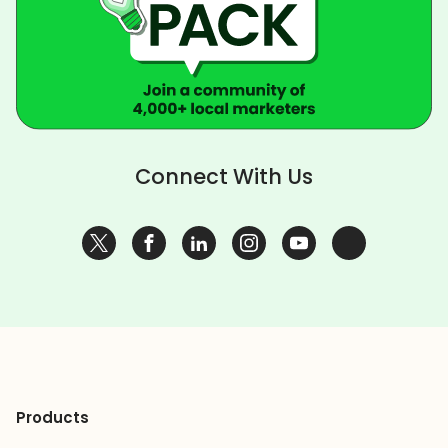
Connect With Us
Products