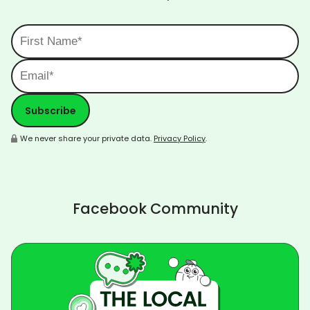
We never share your private data.
Privacy Policy
.
Facebook Community