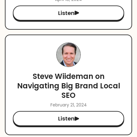
Listen
Steve Wiideman on
Navigating Big Brand Local
SEO
February 21, 2024
Listen