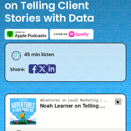
on Telling Client
Stories with Data
45 min listen
Share: