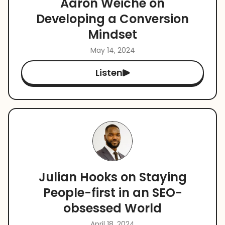
Aaron Weiche on
Developing a Conversion
Mindset
May 14, 2024
Listen
Julian Hooks on Staying
People-first in an SEO-
obsessed World
April 18, 2024