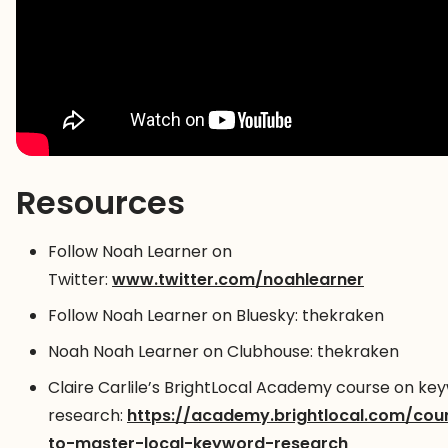
Resources
Follow Noah Learner on
Twitter:
www.twitter.com/noahlearner
Follow Noah Learner on Bluesky: thekraken
Noah Noah Learner on Clubhouse: thekraken
Claire Carlile’s BrightLocal Academy course on ke
research:
https://academy.brightlocal.com/co
to-master-local-keyword-research