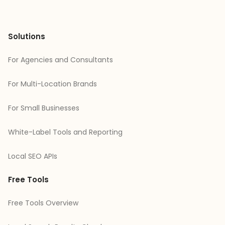
Solutions
For Agencies and Consultants
For Multi-Location Brands
For Small Businesses
White-Label Tools and Reporting
Local SEO APIs
Free Tools
Free Tools Overview