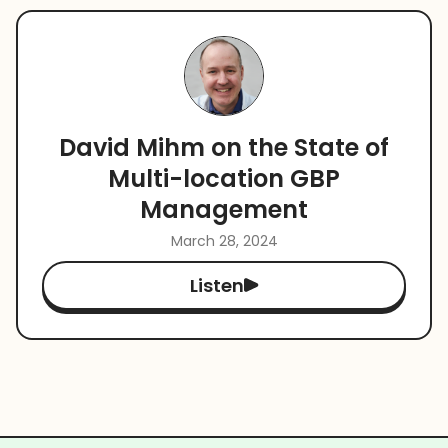
David Mihm on the State of
Multi-location GBP
Management
March 28, 2024
Listen