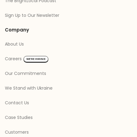
The BrightLocal Podcast
Sign Up to Our Newsletter
Company
About Us
Careers
WE’RE HIRING
Our Commitments
We Stand with Ukraine
Contact Us
Case Studies
Customers