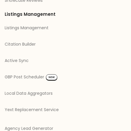
Showcase Reviews
Listings Management
Listings Management
Citation Builder
Active Sync
GBP Post Scheduler
NEW
Local Data Aggregators
Yext Replacement Service
Agency Lead Generator