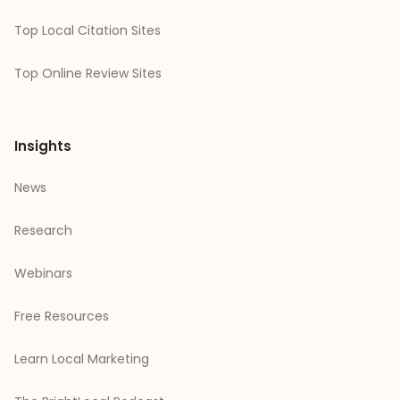
Top Local Citation Sites
Top Online Review Sites
Insights
News
Research
Webinars
Free Resources
Learn Local Marketing