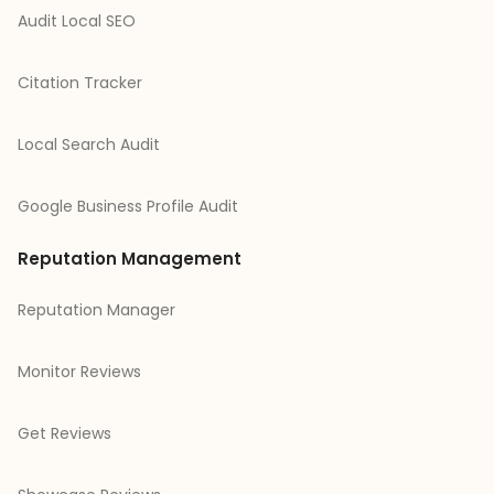
Audit Local SEO
Citation Tracker
Local Search Audit
Google Business Profile Audit
Reputation Management
Reputation Manager
Monitor Reviews
Get Reviews