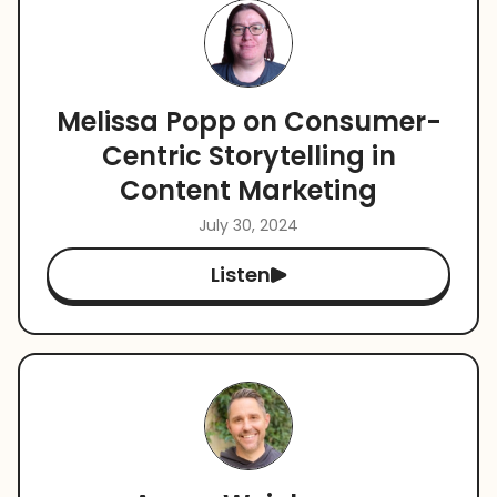
Melissa Popp on Consumer-
Centric Storytelling in
Content Marketing
July 30, 2024
Listen