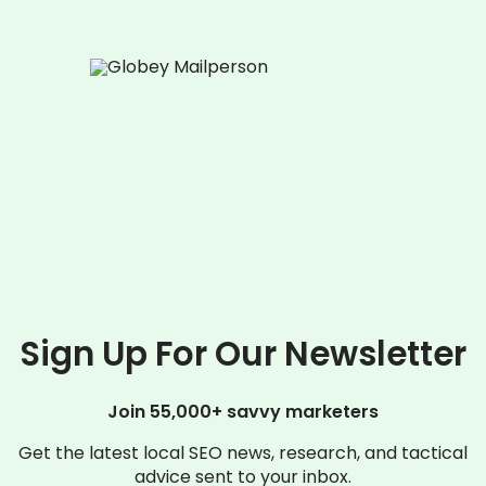
Sign Up For Our Newsletter
Join 55,000+ savvy marketers
Get the latest local SEO news, research, and tactical
advice sent to your inbox.