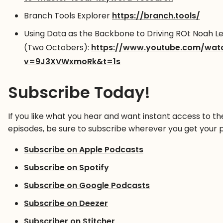
Branch Tools Explorer
https://branch.tools/
Using Data as the Backbone to Driving ROI: Noah L
(Two Octobers):
https://www.youtube.com/wat
v=9J3XVWxmoRk&t=1s
Subscribe Today!
If you like what you hear and want instant access to th
episodes, be sure to subscribe wherever you get your 
Subscribe on Apple Podcasts
Subscribe on Spotify
Subscribe on Google Podcasts
Subscribe on Deezer
Subscriber on Stitcher