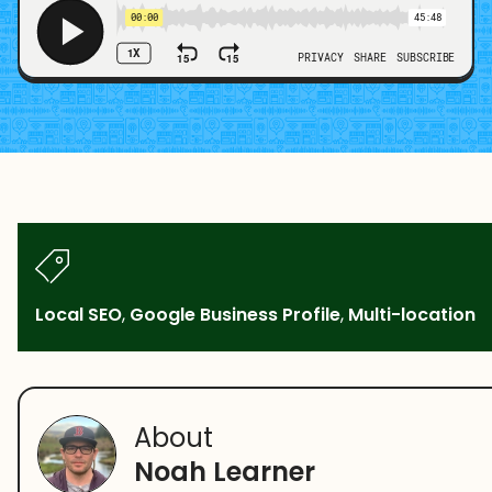
Local SEO
,
Google Business Profile
,
Multi-location
About
Noah Learner