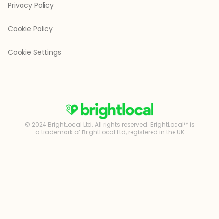
Privacy Policy
Cookie Policy
Cookie Settings
© 2024 BrightLocal Ltd. All rights reserved. BrightLocal™ is
a trademark of BrightLocal Ltd, registered in the UK