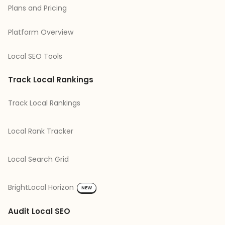
Plans and Pricing
Platform Overview
Local SEO Tools
Track Local Rankings
Track Local Rankings
Local Rank Tracker
Local Search Grid
BrightLocal Horizon
NEW
Audit Local SEO