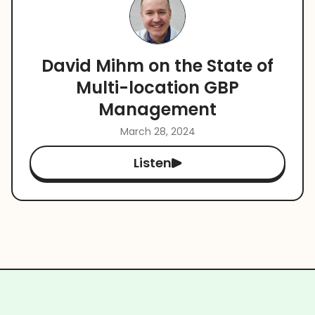
David Mihm on the State of
Multi-location GBP
Management
March 28, 2024
Listen