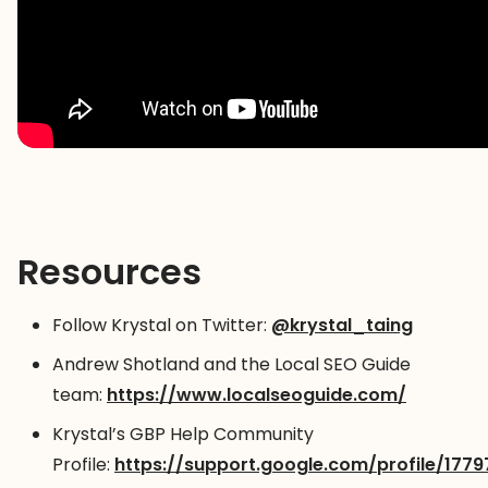
Resources
Follow Krystal on Twitter:
@krystal_taing
Andrew Shotland and the Local SEO Guide
team:
https://www.localseoguide.com/
Krystal’s GBP Help Community
Profile:
https://support.google.com/profile/1779