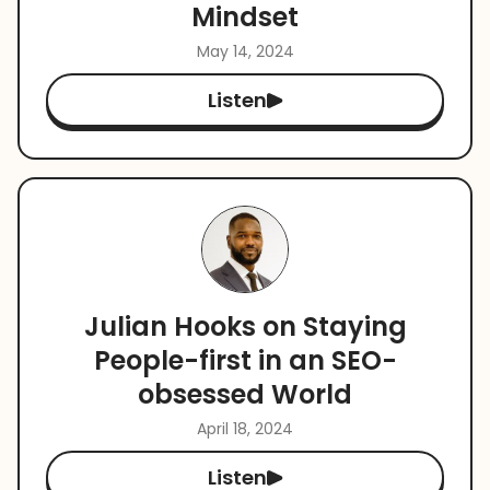
Mindset
May 14, 2024
Listen
Julian Hooks on Staying
People-first in an SEO-
obsessed World
April 18, 2024
Listen