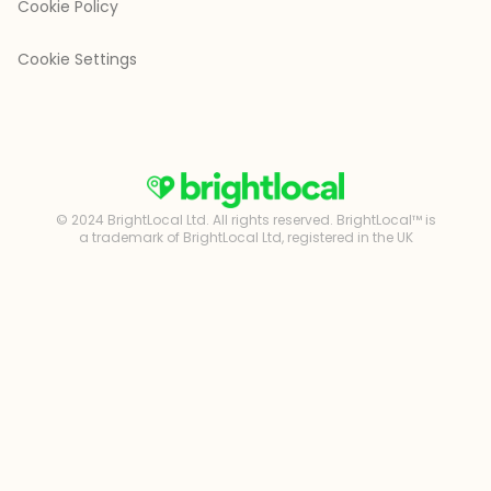
Cookie Policy
Cookie Settings
© 2024 BrightLocal Ltd. All rights reserved. BrightLocal™ is
a trademark of BrightLocal Ltd, registered in the UK