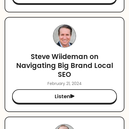
Steve Wiideman on
Navigating Big Brand Local
SEO
February 21, 2024
Listen