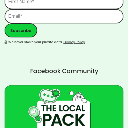
We never share your private data.
Privacy Policy
.
Facebook Community