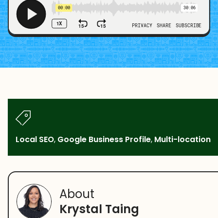
Local SEO
,
Google Business Profile
,
Multi-location
About
Krystal Taing