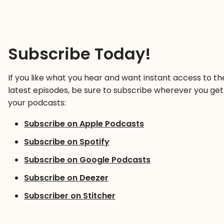
Subscribe Today!
If you like what you hear and want instant access to th
latest episodes, be sure to subscribe wherever you get
your podcasts:
Subscribe on Apple Podcasts
Subscribe on Spotify
Subscribe on Google Podcasts
Subscribe on Deezer
Subscriber on Stitcher