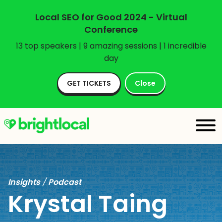
Local SEO for Good 2024 - Virtual
Conference
13 top speakers | 9 amazing sessions | 1 incredible
day
GET TICKETS
Close
Insights
/
Podcast
Krystal Taing