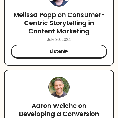
Melissa Popp on Consumer-
Centric Storytelling in
Content Marketing
July 30, 2024
Listen
Aaron Weiche on
Developing a Conversion