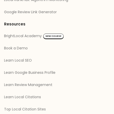
Google Review Link Generator
Resources
BrightLocal Academy
NEW COURSE
Book a Demo
Learn Local SEO
Learn Google Business Profile
Learn Review Management
Learn Local Citations
Top Local Citation Sites