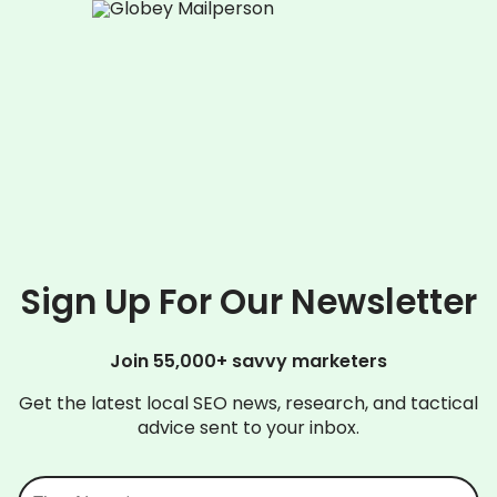
Sign Up For Our Newsletter
Join 55,000+ savvy marketers
Get the latest local SEO news, research, and tactical
advice sent to your inbox.