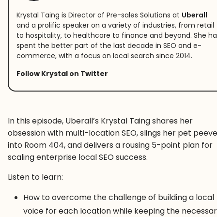
Krystal Taing is Director of Pre-sales Solutions at
Uberall
and a prolific speaker on a variety of industries, from retail
to hospitality, to healthcare to finance and beyond. She ha
spent the better part of the last decade in SEO and e-
commerce, with a focus on local search since 2014.
Follow Krystal on Twitter
In this episode, Uberall’s Krystal Taing shares her
obsession with multi-location SEO, slings her pet peev
into Room 404, and delivers a rousing 5-point plan for
scaling enterprise local SEO success.
Listen to learn:
How to overcome the challenge of building a local
voice for each location while keeping the necessa