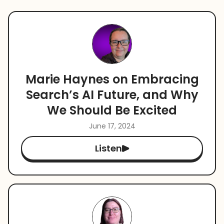
Marie Haynes on Embracing
Search’s AI Future, and Why
We Should Be Excited
June 17, 2024
Listen