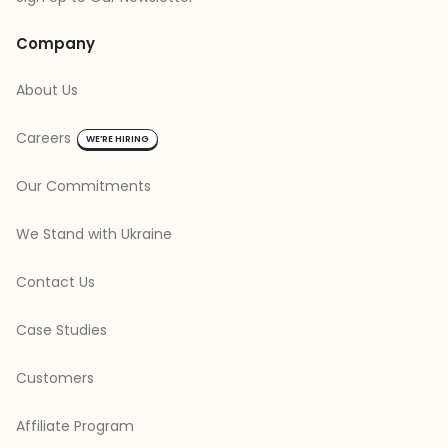
Company
About Us
Careers
WE’RE HIRING
Our Commitments
We Stand with Ukraine
Contact Us
Case Studies
Customers
Affiliate Program