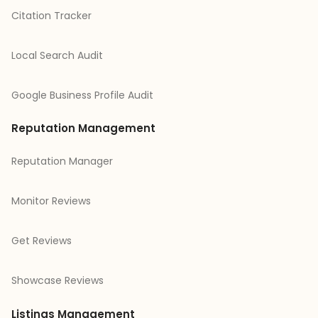
Citation Tracker
Local Search Audit
Google Business Profile Audit
Reputation Management
Reputation Manager
Monitor Reviews
Get Reviews
Showcase Reviews
Listings Management