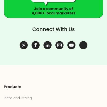
Connect With Us
Products
Plans and Pricing