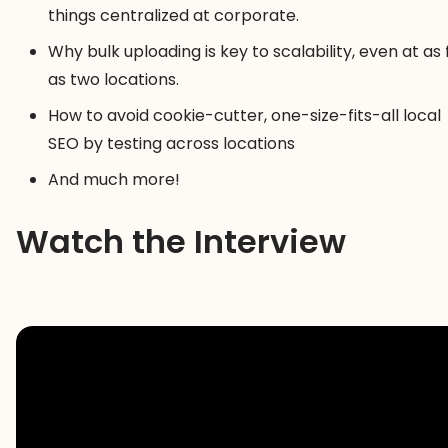
things centralized at corporate.
Why bulk uploading is key to scalability, even at as
as two locations.
How to avoid cookie-cutter, one-size-fits-all local
SEO by testing across locations
And much more!
Watch the Interview