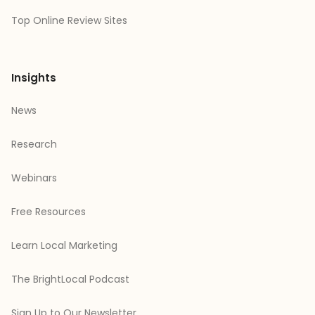
Top Online Review Sites
Insights
News
Research
Webinars
Free Resources
Learn Local Marketing
The BrightLocal Podcast
Sign Up to Our Newsletter