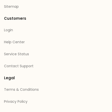
Sitemap
Customers
Login
Help Center
Service Status
Contact Support
Legal
Terms & Conditions
Privacy Policy