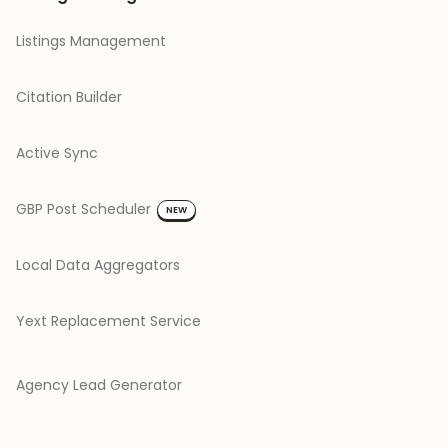
Listings Management
Citation Builder
Active Sync
GBP Post Scheduler
NEW
Local Data Aggregators
Yext Replacement Service
Agency Lead Generator