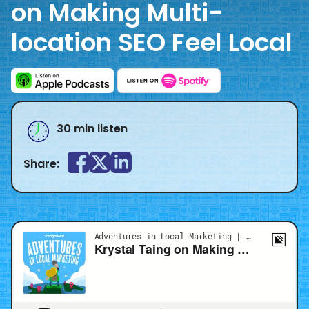
on Making Multi-
location SEO Feel Local
30 min listen
Share: