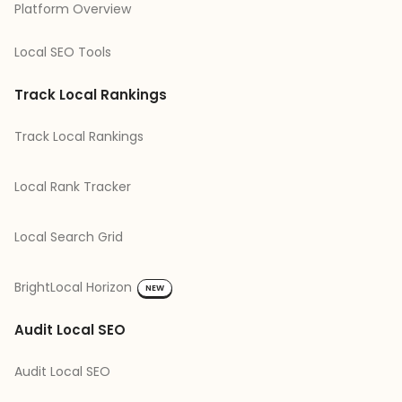
Platform Overview
Local SEO Tools
Track Local Rankings
Track Local Rankings
Local Rank Tracker
Local Search Grid
BrightLocal Horizon
NEW
Audit Local SEO
Audit Local SEO