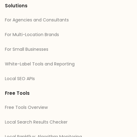
Solutions
For Agencies and Consultants
For Multi-Location Brands
For Small Businesses
White-Label Tools and Reporting
Local SEO APIs
Free Tools
Free Tools Overview
Local Search Results Checker
Local RankFlux: Algorithm Monitoring