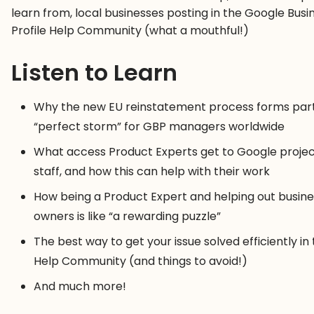
learn from, local businesses posting in the Google Busi
Profile Help Community (what a mouthful!)
Listen to Learn
Why the new EU reinstatement process forms part
“perfect storm” for GBP managers worldwide
What access Product Experts get to Google proje
staff, and how this can help with their work
How being a Product Expert and helping out busine
owners is like “a rewarding puzzle”
The best way to get your issue solved efficiently in
Help Community (and things to avoid!)
And much more!