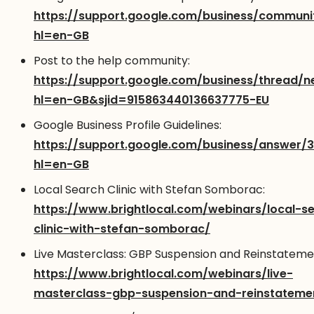
https://support.google.com/business/communi
hl=en-GB
Post to the help community:
https://support.google.com/business/thread/
hl=en-GB&sjid=915863440136637775-EU
Google Business Profile Guidelines:
https://support.google.com/business/answer/
hl=en-GB
Local Search Clinic with Stefan Somborac:
https://www.brightlocal.com/webinars/local-s
clinic-with-stefan-somborac/
Live Masterclass: GBP Suspension and Reinstateme
https://www.brightlocal.com/webinars/live-
masterclass-gbp-suspension-and-reinstateme