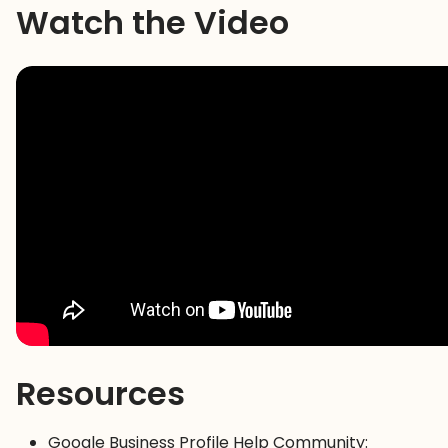
Watch the Video
Resources
Google Business Profile Help Community: