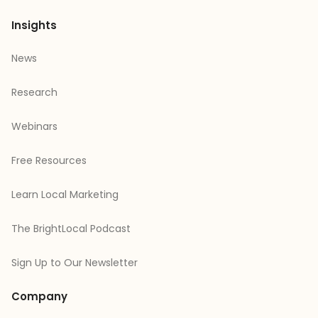
Insights
News
Research
Webinars
Free Resources
Learn Local Marketing
The BrightLocal Podcast
Sign Up to Our Newsletter
Company