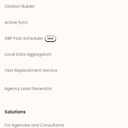
Citation Builder
Active Sync
GBP Post Scheduler
NEW
Local Data Aggregators
Yext Replacement Service
Agency Lead Generator
Solutions
For Agencies and Consultants