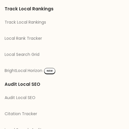
Track Local Rankings
Track Local Rankings
Local Rank Tracker
Local Search Grid
BrightLocal Horizon
NEW
Audit Local SEO
Audit Local SEO
Citation Tracker