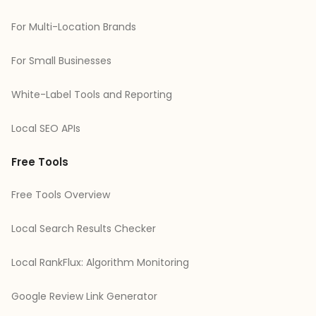
For Multi-Location Brands
For Small Businesses
White-Label Tools and Reporting
Local SEO APIs
Free Tools
Free Tools Overview
Local Search Results Checker
Local RankFlux: Algorithm Monitoring
Google Review Link Generator