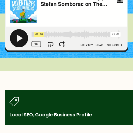
Local SEO
,
Google Business Profile