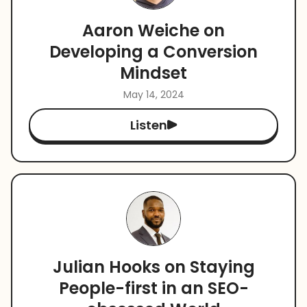
Aaron Weiche on
Developing a Conversion
Mindset
May 14, 2024
Listen
Julian Hooks on Staying
People-first in an SEO-