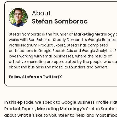
About
Stefan Somborac
Stefan Somborac is the founder of
Marketing Metrology
works with Ben Fisher at Steady Demand. A Google Busines
Profile Platinum Product Expert, Stefan has completed
certifications in Google Search Ads and Google Analytics. 
loves working with small businesses, where the results of
effective marketing are appreciated by the people who ca
about the business the most: its founders and owners.
Follow Stefan on Twitter/X
In this episode, we speak to Google Business Profile Pl
Product Expert,
Marketing Metrology
‘s Stefan Sombor
about what it’s like to volunteer to help, and most imp