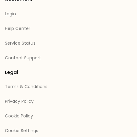
Login
Help Center
Service Status
Contact Support
Legal
Terms & Conditions
Privacy Policy
Cookie Policy
Cookie Settings