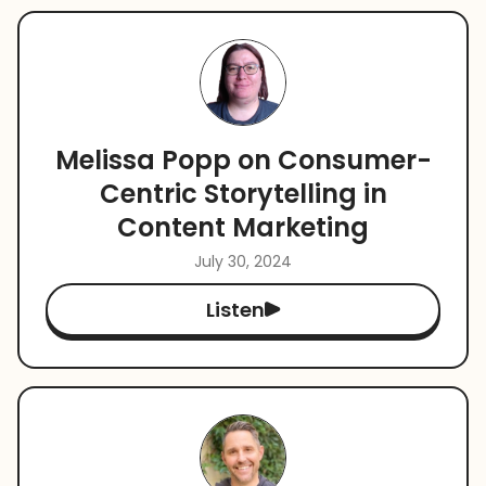
Melissa Popp on Consumer-
Centric Storytelling in
Content Marketing
July 30, 2024
Listen