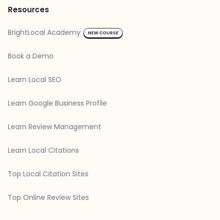
Resources
BrightLocal Academy
NEW COURSE
Book a Demo
Learn Local SEO
Learn Google Business Profile
Learn Review Management
Learn Local Citations
Top Local Citation Sites
Top Online Review Sites