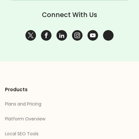
Connect With Us
Products
Plans and Pricing
Platform Overview
Local SEO Tools