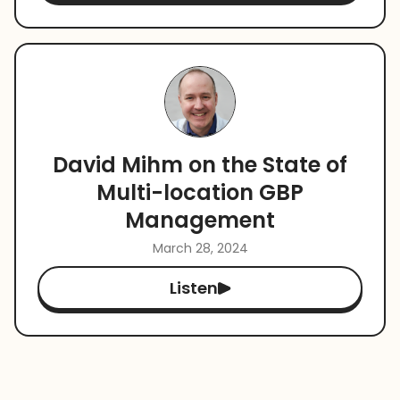
David Mihm on the State of
Multi-location GBP
Management
March 28, 2024
Listen