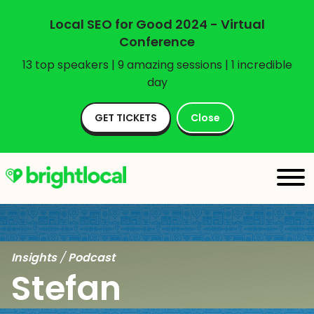
Local SEO for Good 2024 - Virtual
Conference
13 top speakers | 9 amazing sessions | 1 incredible
day
GET TICKETS
Close
Insights
/
Podcast
Stefan