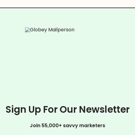
Sign Up For Our Newsletter
Join 55,000+ savvy marketers