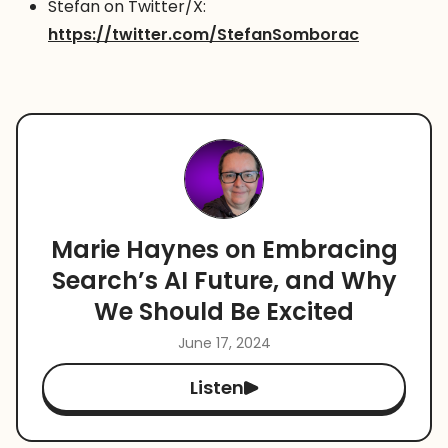
Stefan on Twitter/X:
https://twitter.com/StefanSomborac
Marie Haynes on Embracing
Search’s AI Future, and Why
We Should Be Excited
June 17, 2024
Listen