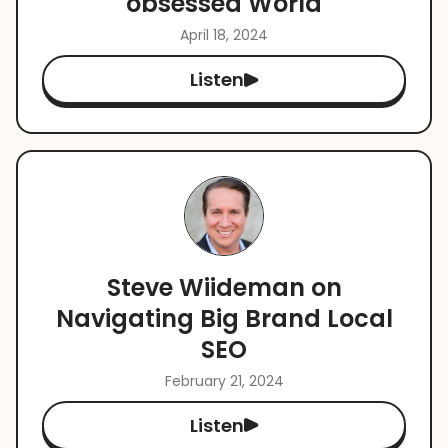
obsessed World
April 18, 2024
Listen
Steve Wiideman on
Navigating Big Brand Local
SEO
February 21, 2024
Listen