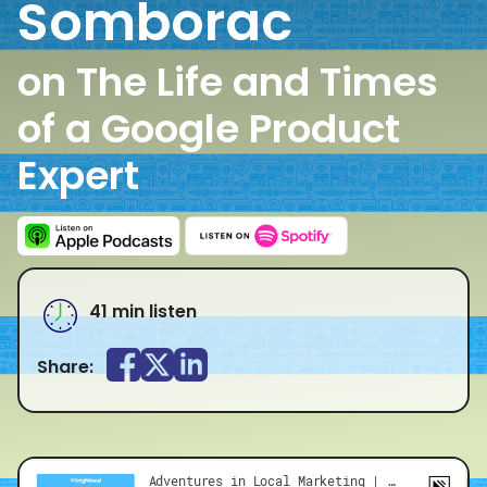
Somborac
on The Life and Times
of a Google Product
Expert
41 min listen
Share: