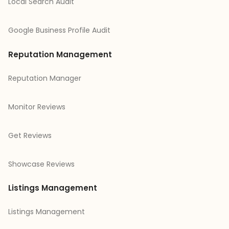
Local Search Audit
Google Business Profile Audit
Reputation Management
Reputation Manager
Monitor Reviews
Get Reviews
Showcase Reviews
Listings Management
Listings Management