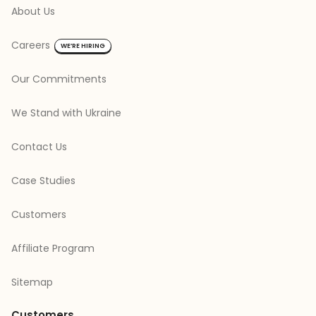
About Us
Careers
WE’RE HIRING
Our Commitments
We Stand with Ukraine
Contact Us
Case Studies
Customers
Affiliate Program
Sitemap
Customers