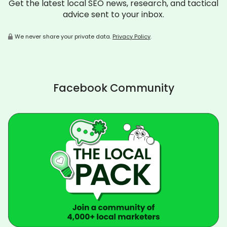
Get the latest local SEO news, research, and tactical
advice sent to your inbox.
We never share your private data.
Privacy Policy
.
Facebook Community