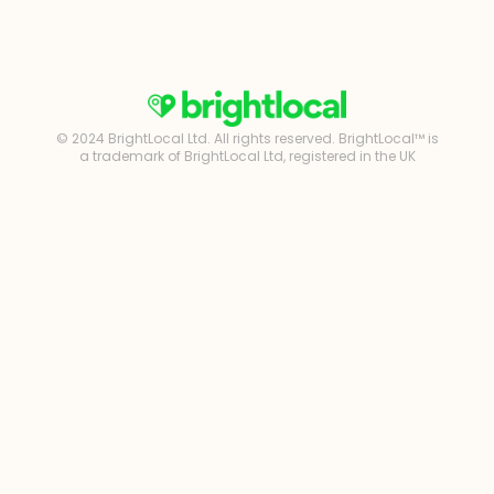
© 2024 BrightLocal Ltd. All rights reserved. BrightLocal™ is
a trademark of BrightLocal Ltd, registered in the UK